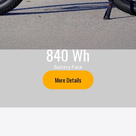
840 Wh
Battery Pack
More Details