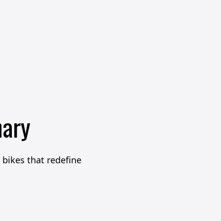
nary
bikes that redefine