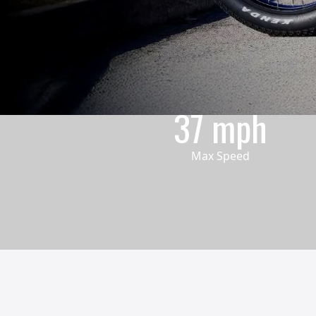
37 mph
Max Speed