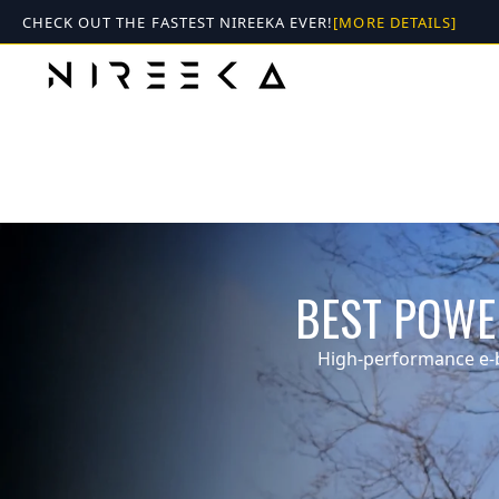
Skip
CHECK OUT THE FASTEST NIREEKA EVER!
[MORE DETAILS]
to
content
SPECTRX
50 mph . 80 miles range
BEST POWER
More Details
High-performance e-b