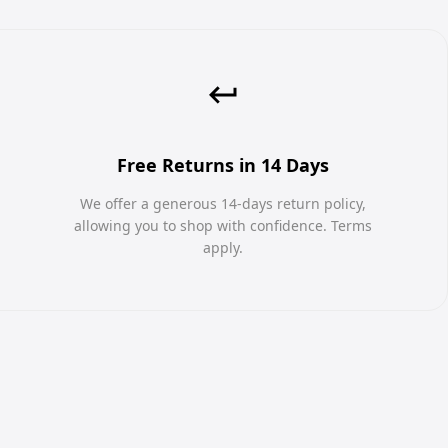
Free Returns in 14 Days
We offer a generous 14-days return policy,
allowing you to shop with confidence. Terms
apply.