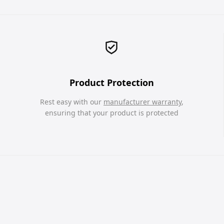
Product Protection
Rest easy with our
manufacturer warranty
,
ensuring that your product is protected