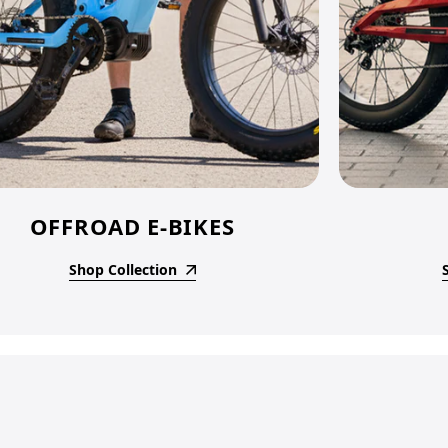
OFFROAD E-BIKES
Shop Collection