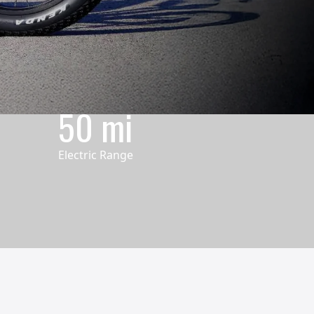
50 mi
Electric Range