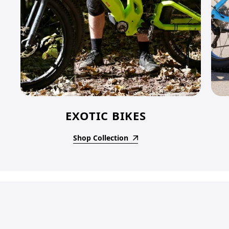
EXOTIC BIKES
Shop Collection