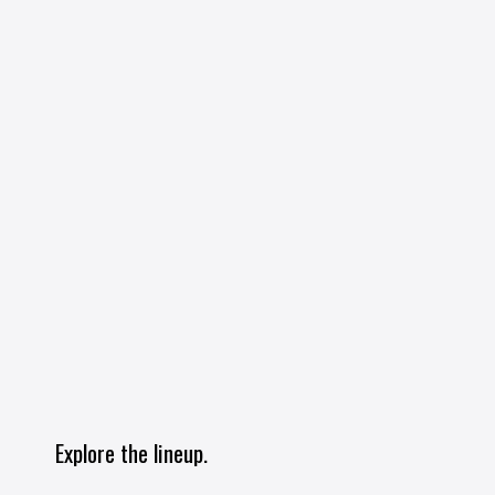
Explore the lineup.