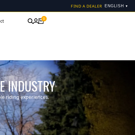
FIND A DEALER
▾
0
ct
KE INDUSTRY
e riding experiences.