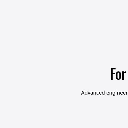
For
Advanced engineeri