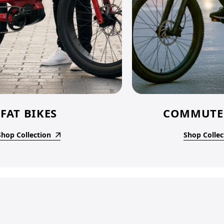
FAT BIKES
COMMUTER
Shop Collection
Shop Collec