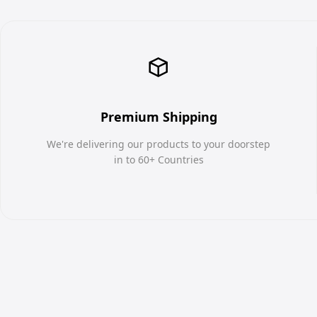
Premium Shipping
We're delivering our products to your doorstep
in to 60+ Countries