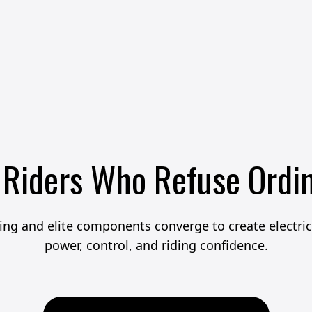
 Riders Who Refuse Ordi
ng and elite components converge to create electric 
power, control, and riding confidence.