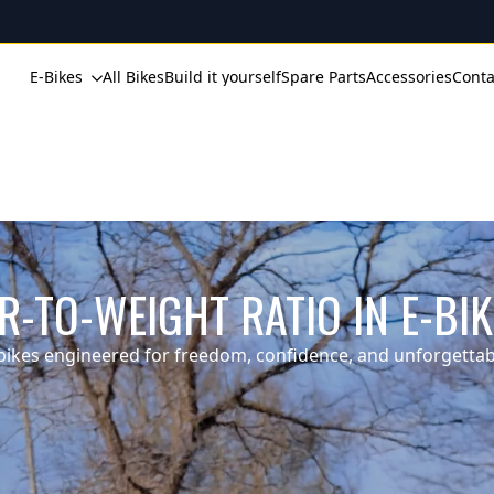
E-Bikes
All Bikes
Build it yourself
Spare Parts
Accessories
Conta
-TO-WEIGHT RATIO IN E-BI
ikes engineered for freedom, confidence, and unforgettabl