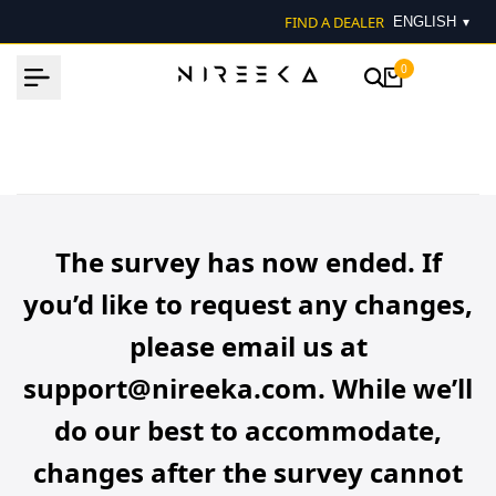
Skip
FIND A DEALER
▾
to
content
0
The survey has now ended. If
you’d like to request any changes,
please email us at
support@nireeka.com. While we’ll
do our best to accommodate,
changes after the survey cannot