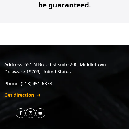
be guaranteed.
Address: 651 N Broad St suite 206, Middletown
Delaware 19709, United States
Phone:
(213) 451-6333
Get direction
https://www.facebook.com/nireeka
https://instagram.com/nireeka.official
https://youtube.com/nireeka