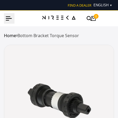
Skip
FIND A DEALER
▾
to
content
0
Home
Bottom Bracket Torque Sensor