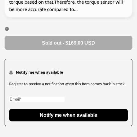
torque based on that.Therefore, the torque sensor will
be more accurate compared to...
Sold out
-
$169.00 USD
Notify me when available
Register to receive a notification when this item comes back in stock.
Notify me when available