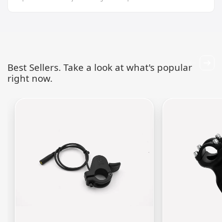
Best Sellers. Take a look at what's popular
right now.