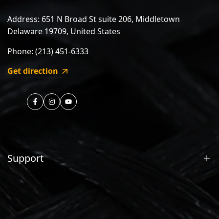
Address: 651 N Broad St suite 206, Middletown
Delaware 19709, United States
Phone:
(213) 451-6333
Get direction
https://www.facebook.com/nireeka
https://instagram.com/nireeka.official
https://youtube.com/nireeka
Support
Contact Us