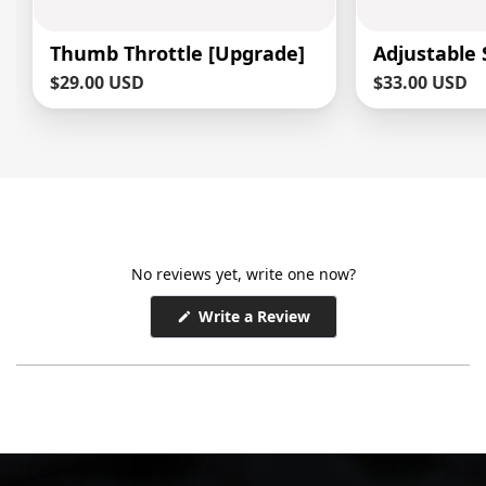
Thumb Throttle [Upgrade]
Adjustable
Sale
$29.00 USD
Sale
$33.00 USD
price
price
No reviews yet, write one now?
(Opens
Write a Review
in
a
new
window)