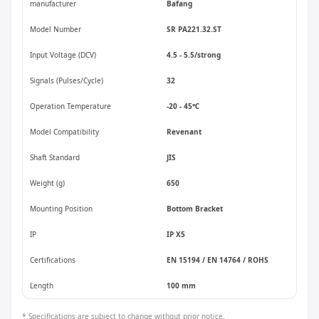
manufacturer
Bafang
Model Number
SR PA221.32.ST
Input Voltage (DCV)
4.5 - 5.5/strong
Signals (Pulses/Cycle)
32
Operation Temperature
-20 - 45℃
Model Compatibility
Revenant
Shaft Standard
JIS
Weight (g)
650
Mounting Position
Bottom Bracket
IP
IP X5
Certifications
EN 15194 / EN 14764 / ROHS
Length
100 mm
* Specifications are subject to change without prior notice.