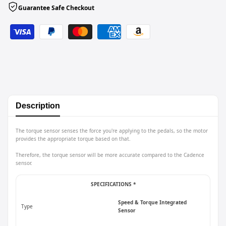
Guarantee Safe Checkout
Description
The torque sensor senses the force you're applying to the pedals, so the motor
provides the appropriate torque based on that.
Therefore, the torque sensor will be more accurate compared to the Cadence
sensor.
SPECIFICATIONS *
Speed & Torque Integrated
Type
Sensor