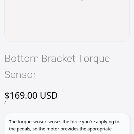
Bottom Bracket Torque
Sensor
Sale
$169.00 USD
price
UNIT
PER
/
PRICE
The torque sensor senses the force you're applying to
the pedals, so the motor provides the appropriate